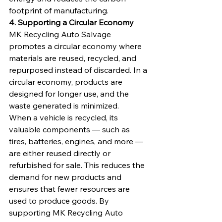
footprint of manufacturing.
4. Supporting a Circular Economy
MK Recycling Auto Salvage 
promotes a circular economy where 
materials are reused, recycled, and 
repurposed instead of discarded. In a 
circular economy, products are 
designed for longer use, and the 
waste generated is minimized.
When a vehicle is recycled, its 
valuable components — such as 
tires, batteries, engines, and more — 
are either reused directly or 
refurbished for sale. This reduces the 
demand for new products and 
ensures that fewer resources are 
used to produce goods. By 
supporting MK Recycling Auto 