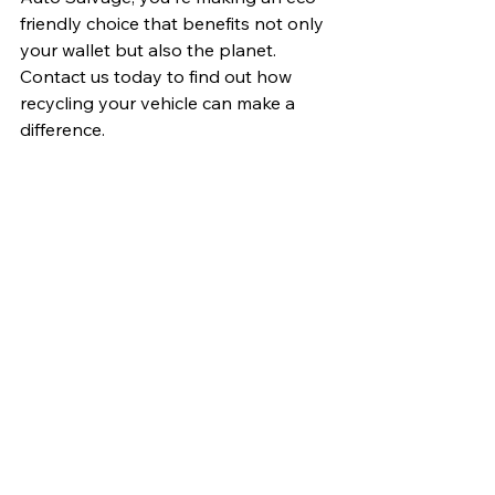
friendly choice that benefits not only 
your wallet but also the planet. 
Contact us today to find out how 
recycling your vehicle can make a 
difference.