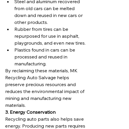
Steel and aluminum recovered 
from old cars can be melted 
down and reused in new cars or 
other products.
Rubber from tires can be 
repurposed for use in asphalt, 
playgrounds, and even new tires.
Plastics found in cars can be 
processed and reused in 
manufacturing.
By reclaiming these materials, MK 
Recycling Auto Salvage helps 
preserve precious resources and 
reduces the environmental impact of 
mining and manufacturing new 
materials.
3. Energy Conservation
Recycling auto parts also helps save 
energy. Producing new parts requires 