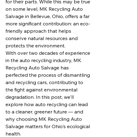
for their parts. While this may be true 
on some level, MK Recycling Auto 
Salvage in Bellevue, Ohio, offers a far 
more significant contribution: an eco-
friendly approach that helps 
conserve natural resources and 
protects the environment.
With over two decades of experience 
in the auto recycling industry, MK 
Recycling Auto Salvage has 
perfected the process of dismantling 
and recycling cars, contributing to 
the fight against environmental 
degradation. In this post, we'll 
explore how auto recycling can lead 
to a cleaner, greener future — and 
why choosing MK Recycling Auto 
Salvage matters for Ohio's ecological 
health.