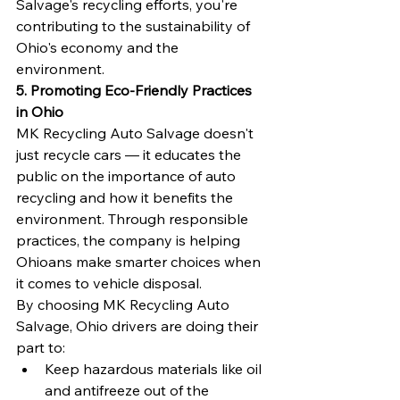
Salvage's recycling efforts, you're 
contributing to the sustainability of 
Ohio's economy and the 
environment.
5. Promoting Eco-Friendly Practices 
in Ohio
MK Recycling Auto Salvage doesn't 
just recycle cars — it educates the 
public on the importance of auto 
recycling and how it benefits the 
environment. Through responsible 
practices, the company is helping 
Ohioans make smarter choices when 
it comes to vehicle disposal.
By choosing MK Recycling Auto 
Salvage, Ohio drivers are doing their 
part to:
Keep hazardous materials like oil 
and antifreeze out of the 