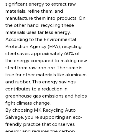
significant energy to extract raw 
materials, refine them, and 
manufacture them into products. On 
the other hand, recycling these 
materials uses far less energy.
According to the Environmental 
Protection Agency (EPA), recycling 
steel saves approximately 60% of 
the energy compared to making new 
steel from raw iron ore. The same is 
true for other materials like aluminum 
and rubber. This energy savings 
contributes to a reduction in 
greenhouse gas emissions and helps 
fight climate change.
By choosing MK Recycling Auto 
Salvage, you're supporting an eco-
friendly practice that conserves 
energy and reduces the carbon 