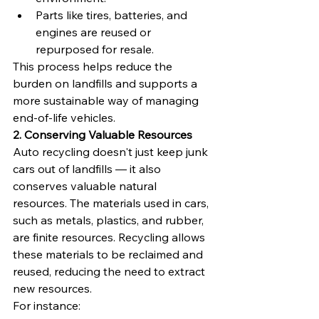
Parts like tires, batteries, and 
engines are reused or 
repurposed for resale.
This process helps reduce the 
burden on landfills and supports a 
more sustainable way of managing 
end-of-life vehicles.
2. Conserving Valuable Resources
Auto recycling doesn't just keep junk 
cars out of landfills — it also 
conserves valuable natural 
resources. The materials used in cars, 
such as metals, plastics, and rubber, 
are finite resources. Recycling allows 
these materials to be reclaimed and 
reused, reducing the need to extract 
new resources.
For instance: