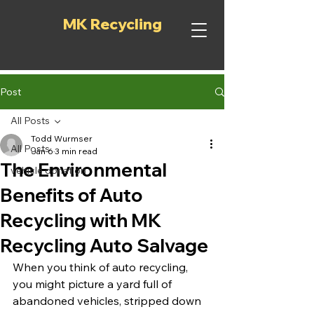
MK Recycling
Post
All Posts
Todd Wurmser
All Posts
Jan 6
3 min read
The Environmental
vehicle donation
Benefits of Auto
Recycling with MK
Recycling Auto Salvage
When you think of auto recycling, 
you might picture a yard full of 
abandoned vehicles, stripped down 