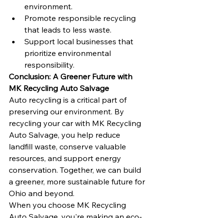
environment.
Promote responsible recycling 
that leads to less waste.
Support local businesses that 
prioritize environmental 
responsibility.
Conclusion: A Greener Future with 
MK Recycling Auto Salvage
Auto recycling is a critical part of 
preserving our environment. By 
recycling your car with MK Recycling 
Auto Salvage, you help reduce 
landfill waste, conserve valuable 
resources, and support energy 
conservation. Together, we can build 
a greener, more sustainable future for 
Ohio and beyond.
When you choose MK Recycling 
Auto Salvage, you're making an eco-