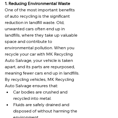
1. Reducing Environmental Waste
One of the most important benefits 
of auto recycling is the significant 
reduction in landfill waste. Old, 
unwanted cars often end up in 
landfills, where they take up valuable 
space and contribute to 
environmental pollution. When you 
recycle your car with MK Recycling 
Auto Salvage, your vehicle is taken 
apart, and its parts are repurposed, 
meaning fewer cars end up in landfills.
By recycling vehicles, MK Recycling 
Auto Salvage ensures that:
Car bodies are crushed and 
recycled into metal.
Fluids are safely drained and 
disposed of without harming the 
environment.